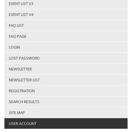
EVENT LIST V3
EVENT LIST V4
FAQ LIST
FAQ PAGE
LOGIN
LOST PASSWORD
NEWSLETTER
NEWSLETTER LIST
REGISTRATION
SEARCH RESULTS
SITE MAP
USER ACCOUNT