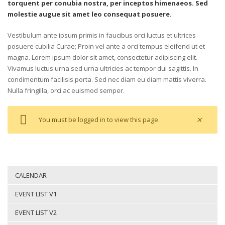
torquent per conubia nostra, per inceptos himenaeos. Sed
molestie augue sit amet leo consequat posuere.
Vestibulum ante ipsum primis in faucibus orci luctus et ultrices
posuere cubilia Curae; Proin vel ante a orci tempus eleifend ut et
magna. Lorem ipsum dolor sit amet, consectetur adipiscing elit.
Vivamus luctus urna sed urna ultricies ac tempor dui sagittis. In
condimentum facilisis porta. Sed nec diam eu diam mattis viverra.
Nulla fringilla, orci ac euismod semper.
×
You must
be logged in to
view this
page.
CALENDAR
EVENT LIST V1
EVENT LIST V2