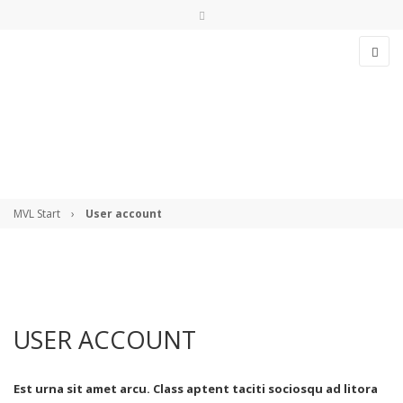
>>> Streckenstatus checken!
info@msvl.de
USER ACCOUNT
Anmelden
MVL Start
›
User account
Angemeldet bleiben
USER ACCOUNT
Anmelden
Est urna sit amet arcu. Class aptent taciti sociosqu ad litora